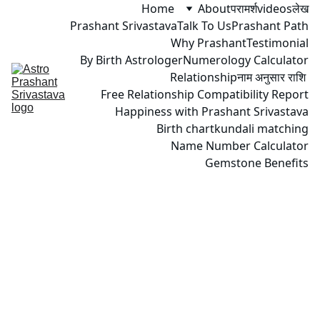
Home
About
परामर्श
videos
लेख
Prashant Srivastava
Talk To Us
Prashant Path
Why Prashant
Testimonial
By Birth Astrologer
Numerology Calculator
Relationship
नाम अनुसार राशि 
Free Relationship Compatibility Report
Happiness with Prashant Srivastava
Birth chart
kundali matching
Name Number Calculator
Gemstone Benefits